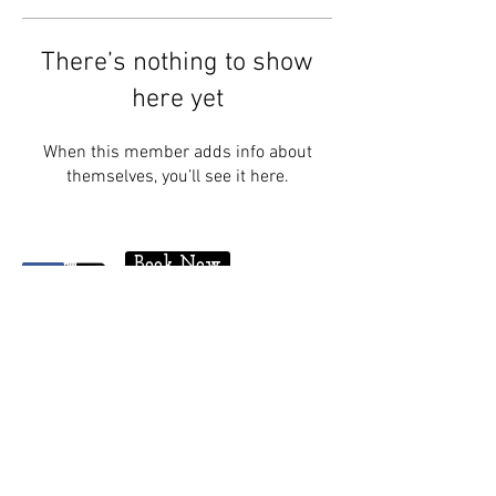
There’s nothing to show
here yet
When this member adds info about
themselves, you’ll see it here.
Book Now
Contact
175 Regent Street, Niagara-On-The-
Lake
Ontario, Canada, PO Box 849, L0S