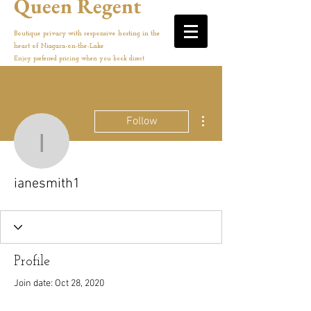
Queen Regent
Boutique privacy with responsive hosting in the
heart of Niagara-on-the-Lake
Enjoy preferred pricing when you book direct
More actions
Follow
ianesmith1
ianesmith1
Profile
Join date: Oct 28, 2020