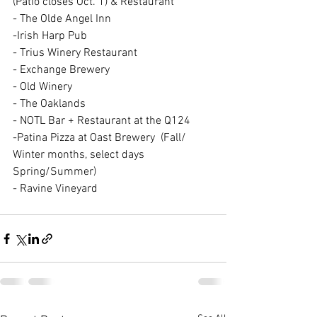
(Patio closes Oct. 1) & Restaurant
- The Olde Angel Inn
-Irish Harp Pub 
- Trius Winery Restaurant 
- Exchange Brewery 
- Old Winery  
- The Oaklands 
- NOTL Bar + Restaurant at the Q124 
-Patina Pizza at Oast Brewery  (Fall/ 
Winter months, select days 
Spring/Summer)
- Ravine Vineyard