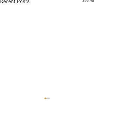
See All
Recent Posts
Spring in NOTL
Tulip Festival
https://tascgarde
Comments
mc_cid=4358b994