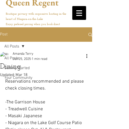
Queen Regent
Boutique privacy with responsive hosting in the
heart of Niagara-on-the-Lake
Enjoy preferred pricing when you book direct
Post
All Posts
Amanda Terry
All Posts
Jun 25, 2025
1 min read
Dining
Getting Started
Updated:
Mar 18
Your Community
Reservations recommended and please 
check closing times. 
-The Garrison House
- Treadwell Cuisine
- Masaki Japanese
- Niagara on the Lake Golf Course Patio 