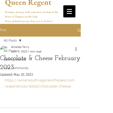
Queen Regent
Boutique privacy with responsive hosting in the
heart of Niagara-on-the-Lake
Enjoy preferred pricing when you book direct
Post
All Posts
Amanda Terry
All Posts
Jan 19, 2023
1 min read
Chocolate & Cheese February
Getting Started
2023
Your Community
Updated:
May 20, 2023
https://wineriesofniagaraonthelake.com
/experiences/detail/chocolate-cheese