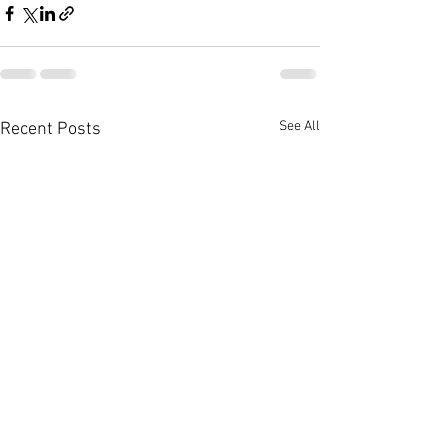
See All
Recent Posts