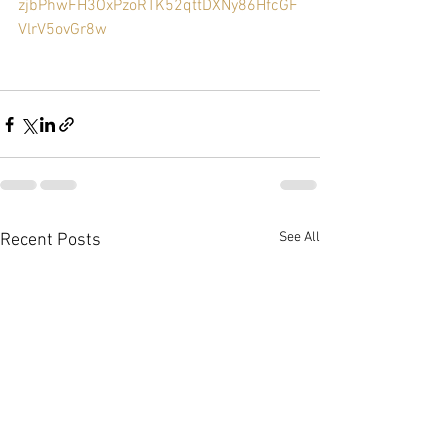
zjbPhwFH3OxPzoRTK52qttDXNy86HfcGF
VlrV5ovGr8w
See All
Recent Posts