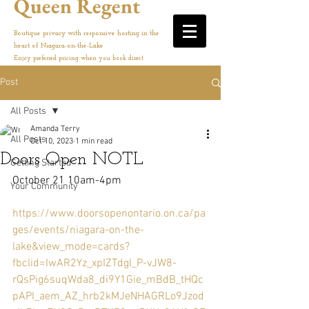
Queen Regent
Boutique privacy with responsive hosting in the
heart of Niagara-on-the-Lake
Enjoy preferred pricing when you book direct
Post
All Posts
Amanda Terry
All Posts
Oct 10, 2023
1 min read
Doors Open NOTL
Getting Started
October 21 10am-4pm
Your Community
https://www.doorsopenontario.on.ca/pa
ges/events/niagara-on-the-
lake&view_mode=cards?
fbclid=IwAR2Yz_xpIZTdgl_P-vJW8-
rQsPig6suqWda8_di9Y1Gie_mBdB_tHQc
pAPI_aem_AZ_hrb2kMJeNHAGRLo9Jzod