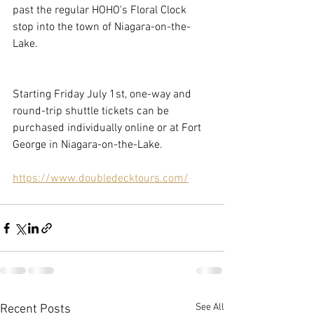
past the regular HOHO's Floral Clock 
stop into the town of Niagara-on-the-
Lake.
Starting Friday July 1st, one-way and 
round-trip shuttle tickets can be 
purchased individually online or at Fort 
George in Niagara-on-the-Lake.
https://www.doubledecktours.com/
See All
Recent Posts