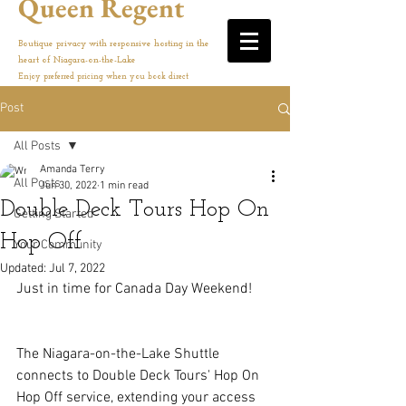
Queen Regent
Boutique privacy with responsive hosting in the
heart of Niagara-on-the-Lake
Enjoy preferred pricing when you book direct
Post
All Posts
Amanda Terry
All Posts
Jun 30, 2022
1 min read
Double Deck Tours Hop On
Getting Started
Hop Off
Your Community
Updated:
Jul 7, 2022
Just in time for Canada Day Weekend!
The Niagara-on-the-Lake Shuttle 
connects to Double Deck Tours' Hop On 
Hop Off service, extending your access 