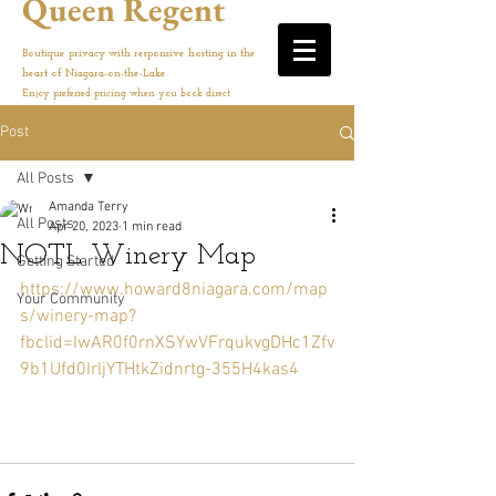
Queen Regent
Boutique privacy with responsive hosting in the
heart of Niagara-on-the-Lake
Enjoy preferred pricing when you book direct
Post
All Posts
Amanda Terry
All Posts
Apr 20, 2023
1 min read
NOTL Winery Map
Getting Started
https://www.howard8niagara.com/map
Your Community
s/winery-map?
fbclid=IwAR0f0rnXSYwVFrqukvgDHc1Zfv
9b1Ufd0IrljYTHtkZidnrtg-355H4kas4