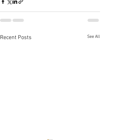
See All
Recent Posts