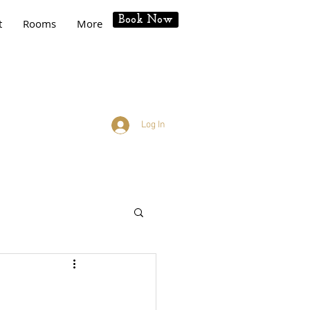
Book Now
t
Rooms
More
Log In