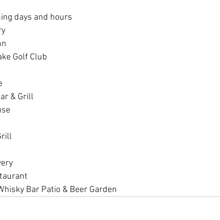
ning days and hours
ry
nn
ake Golf Club
e
ar & Grill
use
ill 
wery
taurant
Whisky Bar Patio & Beer Garden