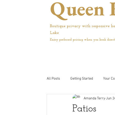
Queen 
Boutique privacy with responsive ho
Lake
Enjoy preferred pricing when you book direct
All Posts
Getting Started
Your C
Amanda Terry
Jun 2
Patios