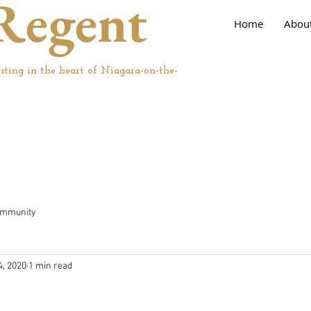
Regent
Home
Abou
sting in the heart of Niagara-on-the-
ommunity
4, 2020
1 min read