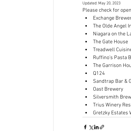
Updated:
May 20, 2023
Please check for ope
Exchange Brewe
The Olde Angel I
Niagara on the L
The Gate House
Treadwell Cuisin
Ruffino's Pasta B
The Garrison Ho
Q124
Sandtrap Bar & Gr
Oast Brewery
Silversmith Bre
Trius Winery Res
Gretzky Estates 