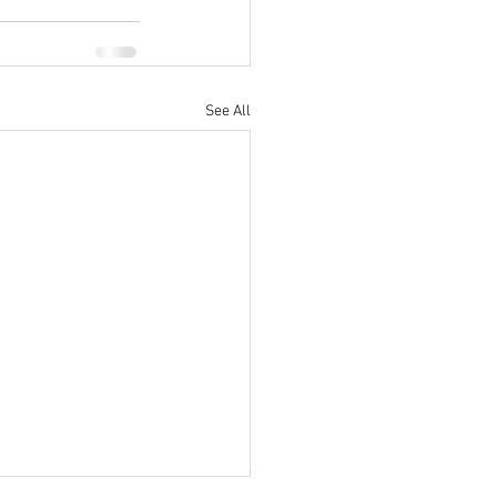
See All