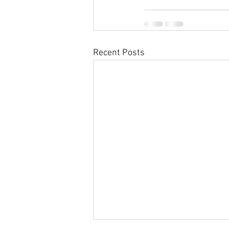
Recent Posts