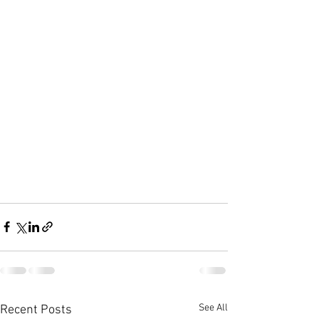
See All
Recent Posts