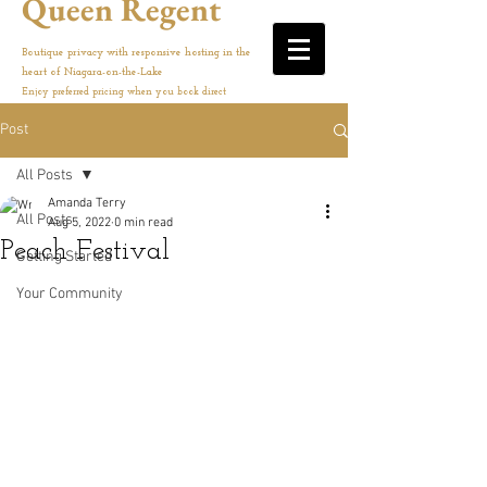
Queen Regent
Boutique privacy with responsive hosting in the
heart of Niagara-on-the-Lake
Enjoy preferred pricing when you book direct
Post
All Posts
Amanda Terry
All Posts
Aug 5, 2022
0 min read
Peach Festival
Getting Started
Your Community