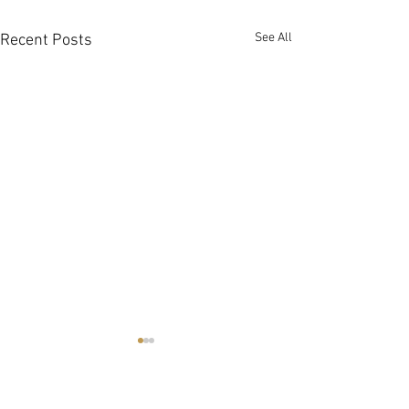
See All
Recent Posts
Summer 2026
Strawberry Festival June 20
https://www.notl.com/recreat