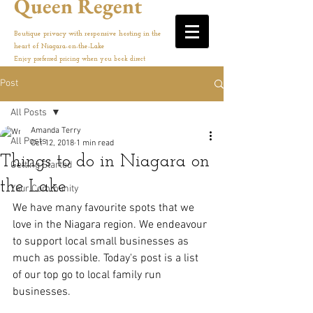
Queen Regent
Boutique privacy with responsive hosting in the
heart of Niagara-on-the-Lake
Enjoy preferred pricing when you book direct
Post
All Posts
Amanda Terry
All Posts
Oct 12, 2018
1 min read
Things to do in Niagara on
Getting Started
the Lake
Your Community
We have many favourite spots that we 
love in the Niagara region. We endeavour 
to support local small businesses as 
much as possible. Today's post is a list 
of our top go to local family run 
businesses. 