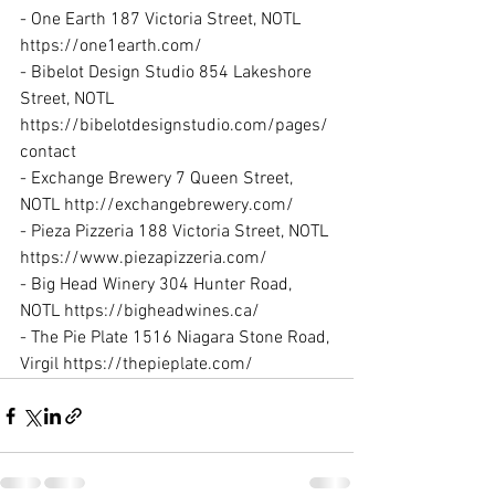
- One Earth 187 Victoria Street, NOTL 
https://one1earth.com/
- Bibelot Design Studio 854 Lakeshore 
Street, NOTL 
https://bibelotdesignstudio.com/pages/
contact
- Exchange Brewery 7 Queen Street, 
NOTL http://exchangebrewery.com/
- Pieza Pizzeria 188 Victoria Street, NOTL 
https://www.piezapizzeria.com/
- Big Head Winery 304 Hunter Road, 
NOTL https://bigheadwines.ca/
- The Pie Plate 1516 Niagara Stone Road, 
Virgil https://thepieplate.com/